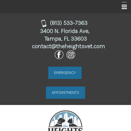
Home
(813) 533-7363
3400 N. Florida Ave,
About
Tampa, FL 33603
contact@theheightsvet.com
Services
For Clients
Online Store
EMERGENCY
Resources
APPOINTMENTS
Contact Us