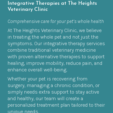
Integrative Therapies at The Heights
Veterinary Clinic
Comprehensive care for your pet’s whole health
At The Heights Veterinary Clinic, we believe
in treating the whole pet and not just the
symptoms. Our integrative therapy services
combine traditional veterinary medicine
with proven alternative therapies to support
healing, improve mobility, reduce pain, and
enhance overall well-being.
Whether your pet is recovering from
surgery, managing a chronic condition, or
simply needs extra support to stay active
and healthy, our team will create a
personalized treatment plan tailored to their
unique needs.