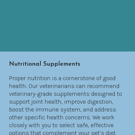
Nutritional Supplements
Proper nutrition is a cornerstone of good
health. Our veterinarians can recommend
veterinary-grade supplements designed to
support joint health, improve digestion,
boost the immune system, and address
other specific health concerns. We work
closely with you to select safe, effective
options that complement your pet’s diet