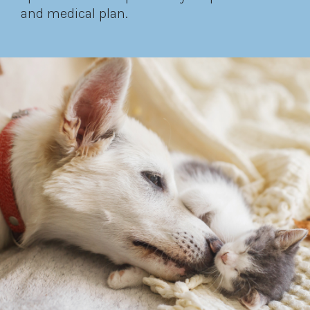
and medical plan.