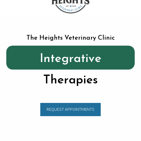
The Heights Veterinary Clinic
Integrative
Therapies
REQUEST APPOINTMENTS