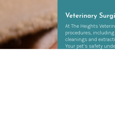
Veterinary Surgi
At The Heights Veterina
procedures, including
cleanings and extract
Your pet’s safety unde
Throughout the proced
advanced monitoring 
comfortable from start
For more advanced sof
with our trusted trave
specialized surgeries r
a wider range of surgic
environment for your 