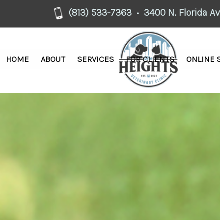
(813) 533-7363
3400 N. Florida A
•
HOME
ABOUT
SERVICES
FOR CLIENTS
ONLINE 