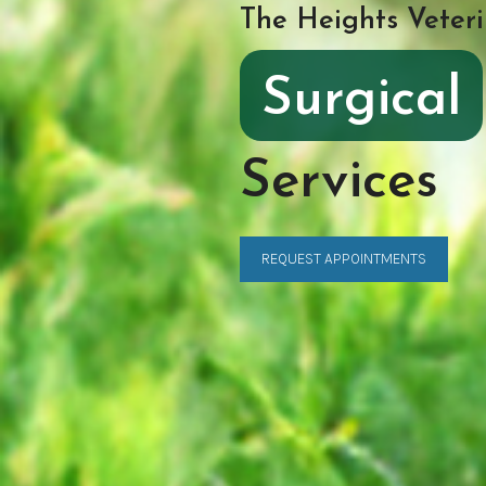
The Heights Veteri
Surgical
Services
REQUEST APPOINTMENTS