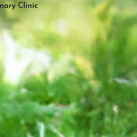
nary Clinic