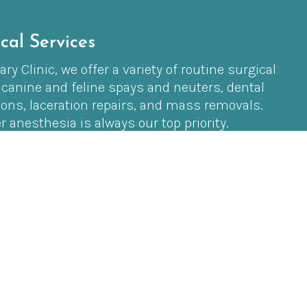
cal Services
ry Clinic, we offer a variety of routine surgical
 canine and feline spays and neuters, dental
ions, laceration repairs, and mass removals.
r anesthesia is always our top priority.
ure, our highly trained technicians use
equipment to ensure your pet is safe and
 to finish.
t tissue or orthopedic procedures, we partner
ling veterinarian, Dr. Mayne, who can perform
ight here at our clinic. This allows us to provide
al options in a familiar, stress-free
pet.