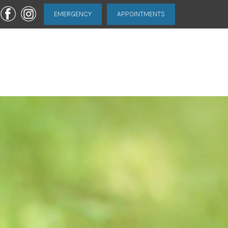
EMERGENCY
APPOINTMENTS