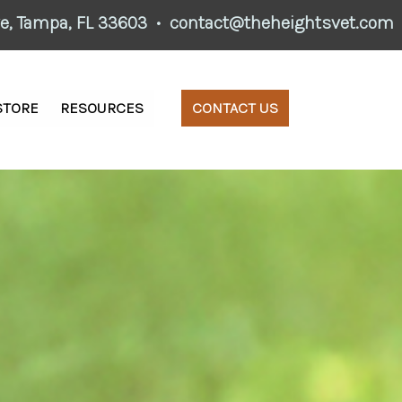
ve,
Tampa, FL 33603
•
contact@theheightsvet.com
STORE
RESOURCES
CONTACT US