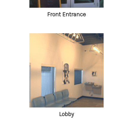
Front Entrance
Lobby