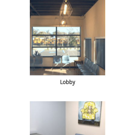
Lobby