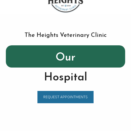
The Heights Veterinary Clinic
Our
Hospital
REQUEST APPOINTMENTS