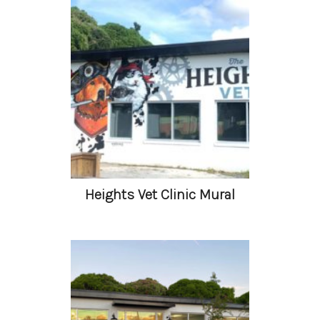
Heights Vet Clinic Mural