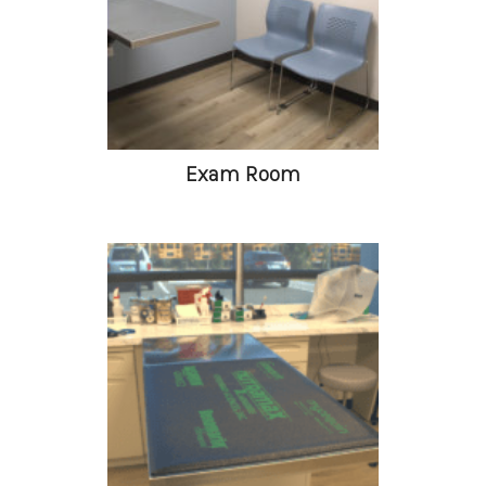
Exam Room