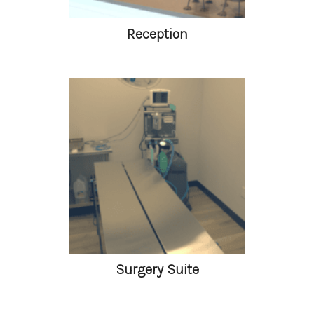
Reception
Surgery Suite