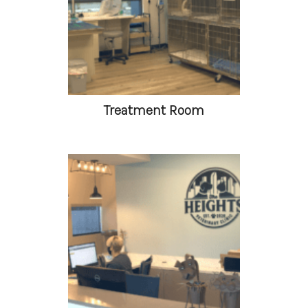
Treatment Room