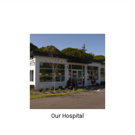
Our Hospital