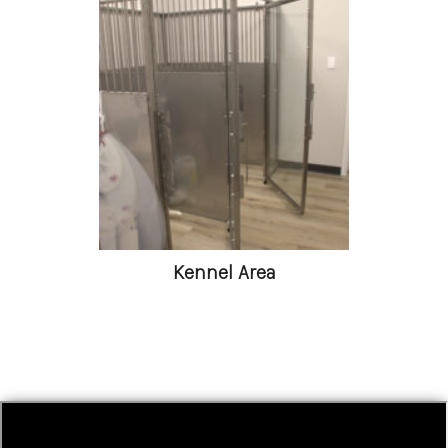
Kennel Area