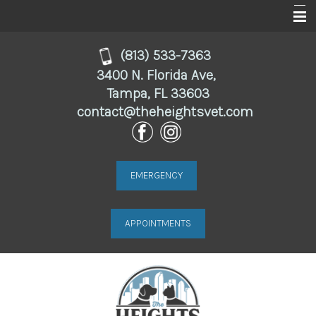
Home
(813) 533-7363
3400 N. Florida Ave,
About
Tampa, FL 33603
contact@theheightsvet.com
Services
For Clients
Online Store
EMERGENCY
Resources
APPOINTMENTS
Contact Us