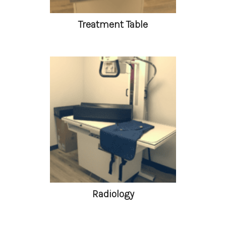
Treatment Table
Radiology