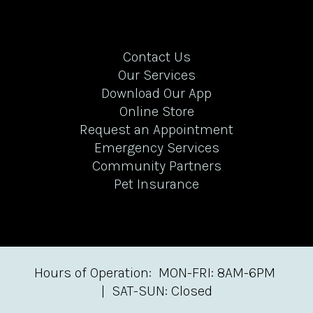
Contact Us
Our Services
Download Our App
Online Store
Request an Appointment
Emergency Services
Community Partners
Pet Insurance
Hours of Operation: MON-FRI: 8AM-6PM
| SAT-SUN: Closed