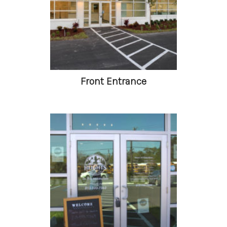
Front Entrance