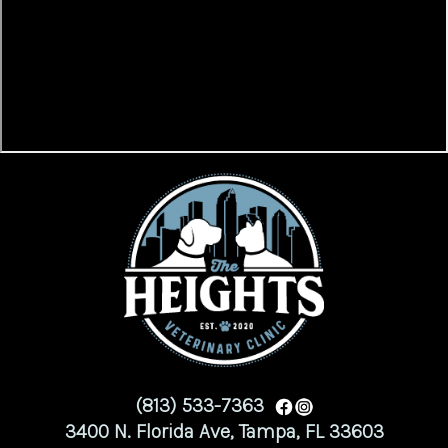
(813) 533-7363
3400 N. Florida Ave, Tampa, FL 33603