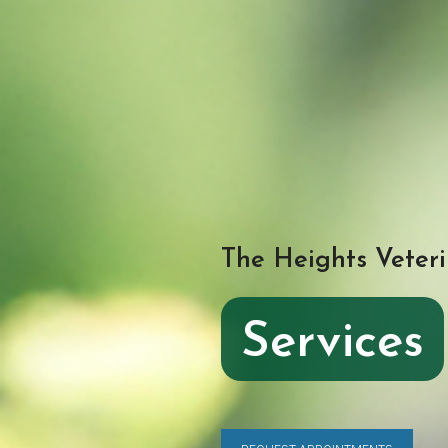
The Heights Veteri
Services