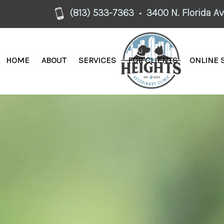
(813) 533-7363
3400 N. Florida A
•
HOME
ABOUT
SERVICES
FOR CLIENTS
ONLINE 