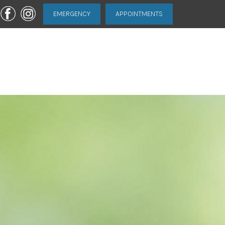
EMERGENCY
APPOINTMENTS