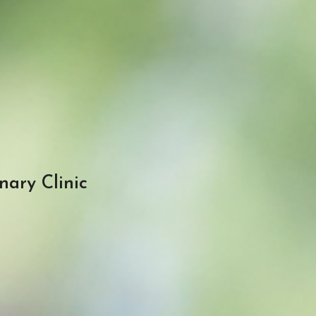
nary Clinic