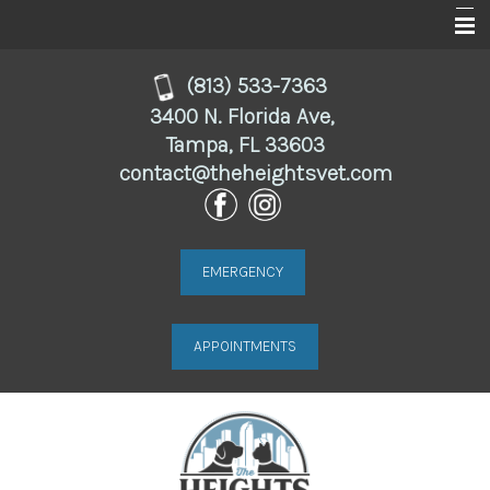
Home
(813) 533-7363
3400 N. Florida Ave,
About
Tampa, FL 33603
contact@theheightsvet.com
Services
For Clients
Online Store
EMERGENCY
Resources
APPOINTMENTS
Contact Us