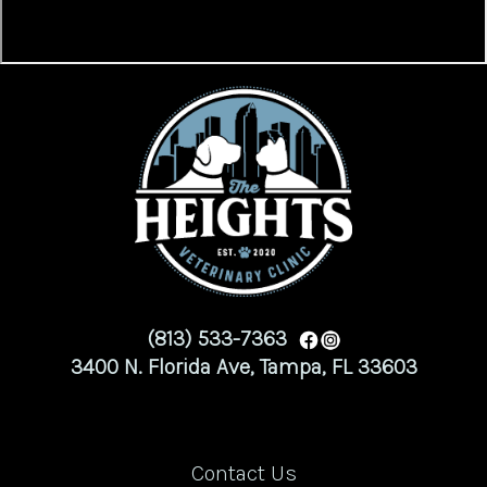
(813) 533-7363
3400 N. Florida Ave, Tampa, FL 33603
Contact Us