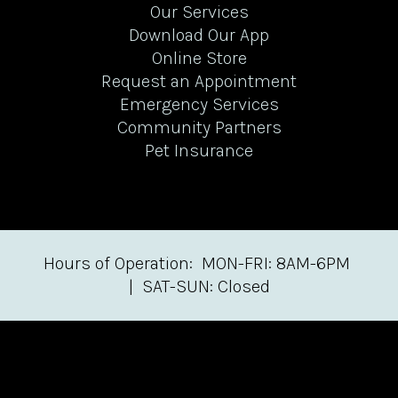
Our Services
Download Our App
Online Store
Request an Appointment
Emergency Services
Community Partners
Pet Insurance
Hours of Operation: MON-FRI: 8AM-6PM
| SAT-SUN: Closed