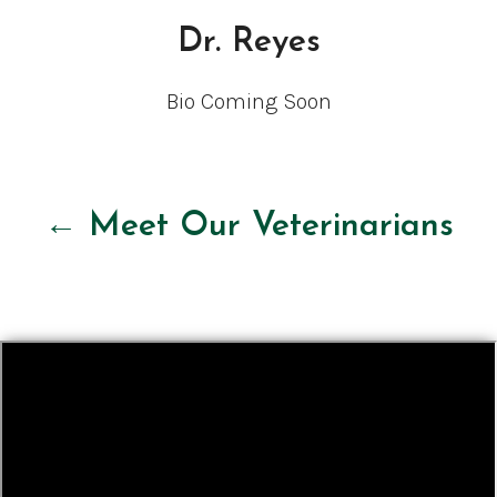
Dr. Reyes
Bio Coming Soon
← Meet Our Veterinarians