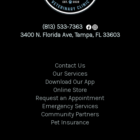
(813) 533-7363
3400 N. Florida Ave, Tampa, FL 33603
Contact Us
Our Services
Download Our App
Online Store
Request an Appointment
Emergency Services
Community Partners
Pet Insurance