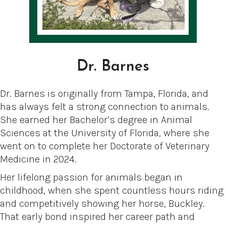
Dr. Barnes
Dr. Barnes is originally from Tampa, Florida, and
has always felt a strong connection to animals.
She earned her Bachelor’s degree in Animal
Sciences at the University of Florida, where she
went on to complete her Doctorate of Veterinary
Medicine in 2024.
Her lifelong passion for animals began in
childhood, when she spent countless hours riding
and competitively showing her horse, Buckley.
That early bond inspired her career path and