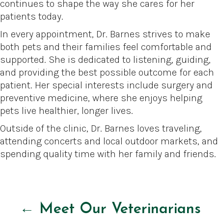
continues to shape the way she cares for her
patients today.
In every appointment, Dr. Barnes strives to make
both pets and their families feel comfortable and
supported. She is dedicated to listening, guiding,
and providing the best possible outcome for each
patient. Her special interests include surgery and
preventive medicine, where she enjoys helping
pets live healthier, longer lives.
Outside of the clinic, Dr. Barnes loves traveling,
attending concerts and local outdoor markets, and
spending quality time with her family and friends.
← Meet Our Veterinarians