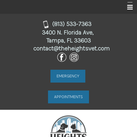
Home
(813) 533-7363
3400 N. Florida Ave,
About
Tampa, FL 33603
contact@theheightsvet.com
Services
For Clients
Online Store
EMERGENCY
Resources
APPOINTMENTS
Contact Us